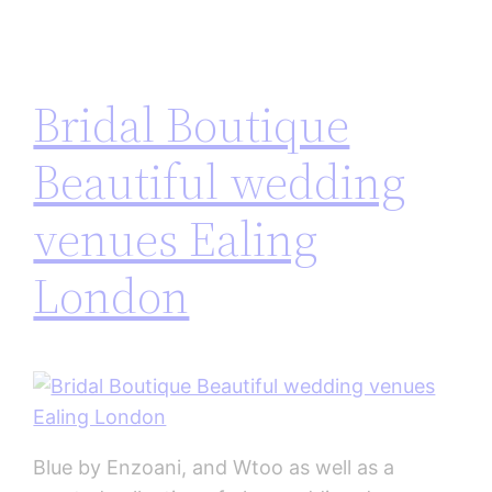
Bridal Boutique
Beautiful wedding
venues Ealing
London
Blue by Enzoani, and Wtoo as well as a