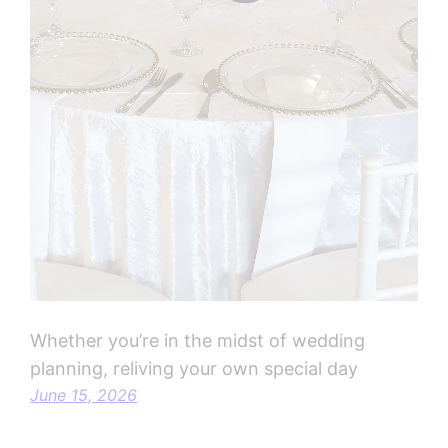
Whether you’re in the midst of wedding
planning, reliving your own special day
June 15, 2026