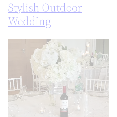
Stylish Outdoor
Wedding