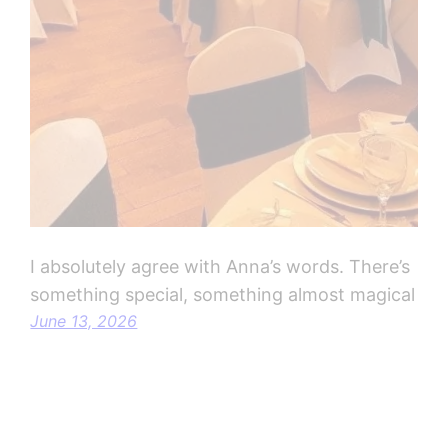
I absolutely agree with Anna’s words. There’s
something special, something almost magical
June 13, 2026