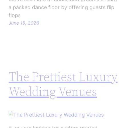
a packed dance floor by offering guests flip
flops
June 15, 2026
The Prettiest Luxury
Wedding Venues
If you are looking for custom printed