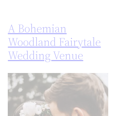
A Bohemian
Woodland Fairytale
Wedding Venue