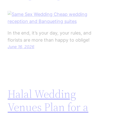
In the end, it’s your day, your rules, and
florists are more than happy to oblige!
June 16, 2026
Halal Wedding
Venues Plan for a