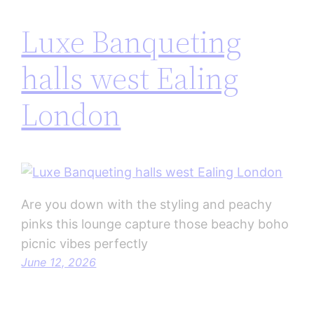
Luxe Banqueting
halls west Ealing
London
Are you down with the styling and peachy
pinks this lounge capture those beachy boho
picnic vibes perfectly
June 12, 2026