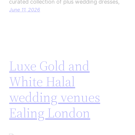
curated collection of plus wedding dresses,
June 11, 2026
Luxe Gold and
White Halal
wedding venues
Ealing London