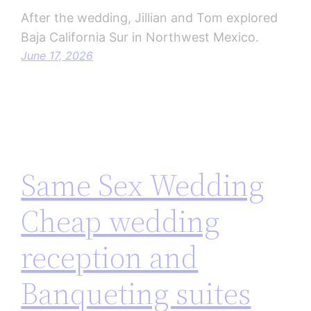
After the wedding, Jillian and Tom explored
Baja California Sur in Northwest Mexico.
June 17, 2026
Same Sex Wedding
Cheap wedding
reception and
Banqueting suites