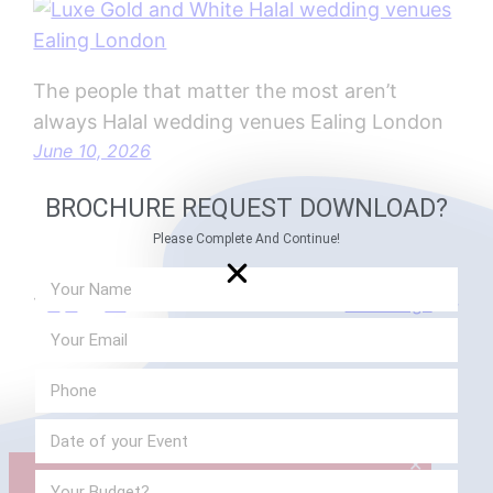
The people that matter the most aren’t
always Halal wedding venues Ealing London
June 10, 2026
BROCHURE REQUEST DOWNLOAD?
Please Complete And Continue!
1
2
3
…
21
Next Page
→
✕