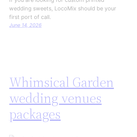
wedding sweets, LocoMix should be your
first port of call.
June 14, 2026
Whimsical Garden
wedding venues
packages