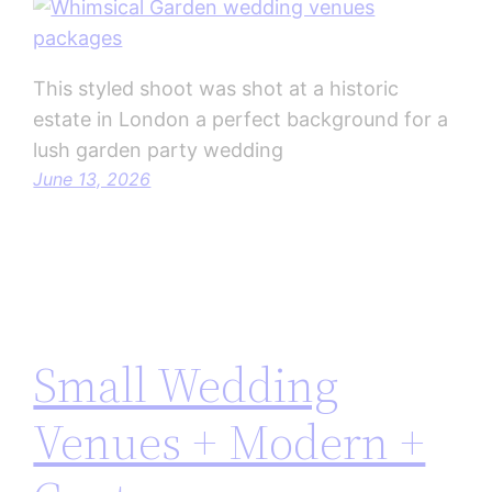
This styled shoot was shot at a historic
estate in London a perfect background for a
lush garden party wedding
June 13, 2026
Small Wedding
Venues + Modern +