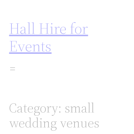
 not on gamstop
jojobet
casinos not on gamstop
marsb
Hall Hire for
Events
Category:
small
wedding venues