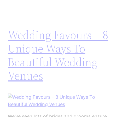
Wedding Favours – 8
Unique Ways To
Beautiful Wedding
Venues
We’ve seen lots of brides and grooms ensure