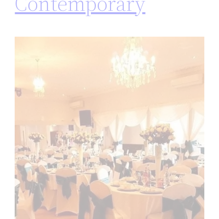
Contemporary