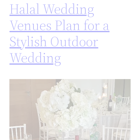
Halal Wedding
Venues Plan for a
Stylish Outdoor
Wedding