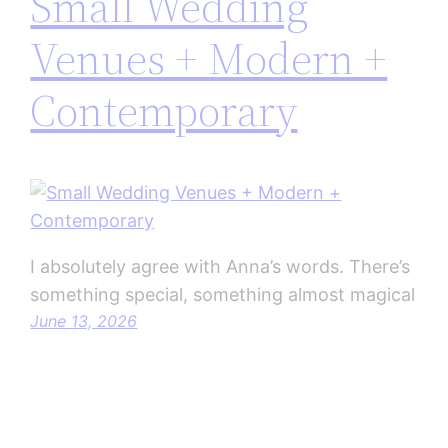
Small Wedding
Venues + Modern +
Contemporary
I absolutely agree with Anna’s words. There’s
something special, something almost magical
June 13, 2026