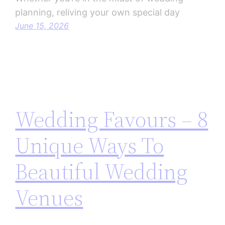
planning, reliving your own special day
June 15, 2026
Wedding Favours – 8
Unique Ways To
Beautiful Wedding
Venues