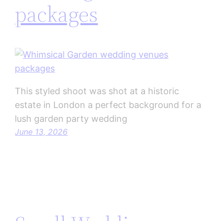
packages
This styled shoot was shot at a historic
estate in London a perfect background for a
lush garden party wedding
June 13, 2026