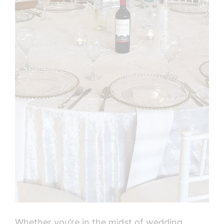
Whether you’re in the midst of wedding