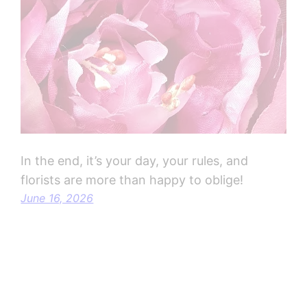
In the end, it’s your day, your rules, and
florists are more than happy to oblige!
June 16, 2026