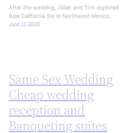
After the wedding, Jillian and Tom explored
Baja California Sur in Northwest Mexico.
June 17, 2026
Same Sex Wedding
Cheap wedding
reception and
Banqueting suites