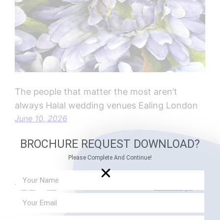
The people that matter the most aren’t
always Halal wedding venues Ealing London
June 10, 2026
BROCHURE REQUEST DOWNLOAD?
Please Complete And Continue!
1
2
3
…
21
Next Page
→