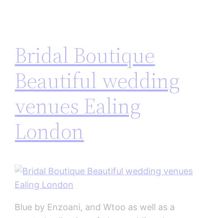
Bridal Boutique
Beautiful wedding
venues Ealing
London
Blue by Enzoani, and Wtoo as well as a