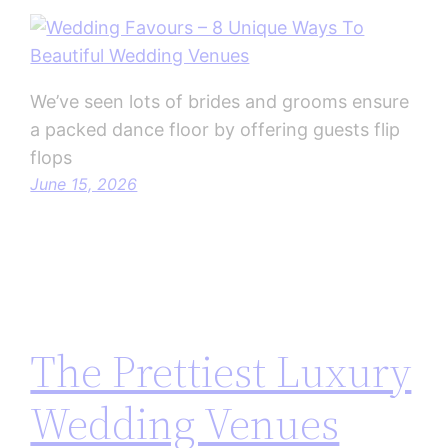
We’ve seen lots of brides and grooms ensure
a packed dance floor by offering guests flip
flops
June 15, 2026
The Prettiest Luxury
Wedding Venues