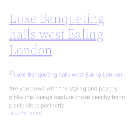
Luxe Banqueting
halls west Ealing
London
Are you down with the styling and peachy
pinks this lounge capture those beachy boho
picnic vibes perfectly
June 12, 2026