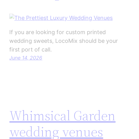
If you are looking for custom printed
wedding sweets, LocoMix should be your
first port of call.
June 14, 2026
Whimsical Garden
wedding venues