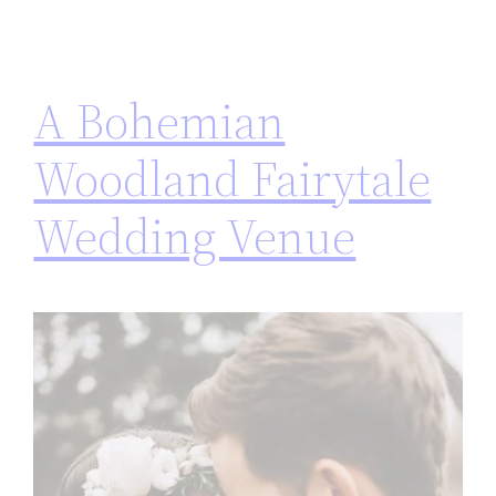
A Bohemian
Woodland Fairytale
Wedding Venue