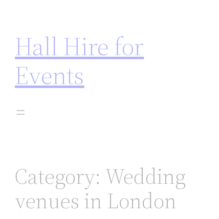
t on gamstop
jojobet
casinos not on gamstop
zbahis
jo
Hall Hire for
Events
Category:
Wedding
venues in London