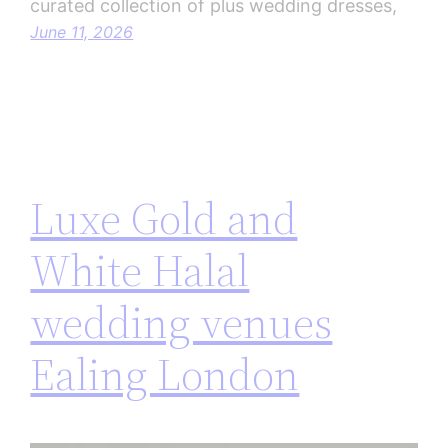
curated collection of plus wedding dresses,
June 11, 2026
Luxe Gold and
White Halal
wedding venues
Ealing London