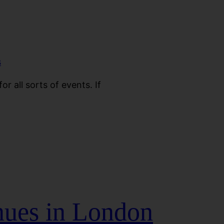
or all sorts of events. If
nues in London