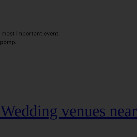
le most important event.
h pomp.
t Wedding venues nea