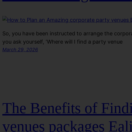
So, you have been instructed to arrange the corpora
you ask yourself, ‘Where will I find a party venue
March 29, 2026
The Benefits of Fin
venues packages Eal