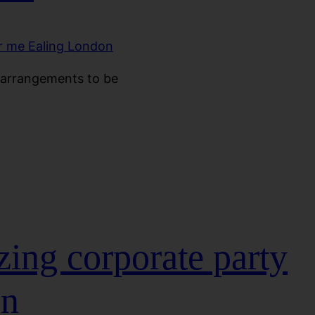
 arrangements to be
ing corporate party
on