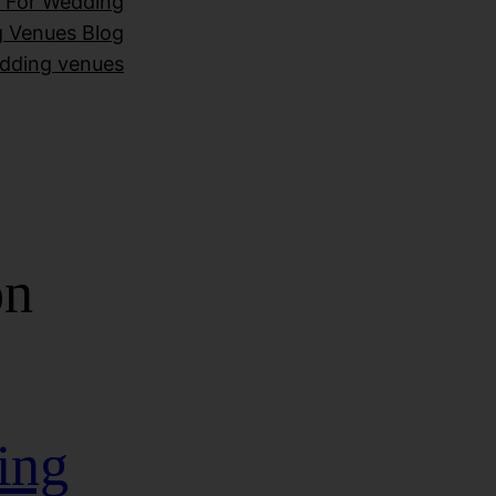
 For Wedding
 Venues Blog
dding venues
on
ing