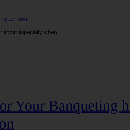
erience; especially when
for Your Banqueting h
don