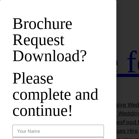
bet
casinos not on gamstop
zbahis
jojobet
สล็อตเว็บตรง
Brochure
Request
Hall Hire 
Download?
Please
complete and
continue!
About Vuk Banqueting Suite
All-Inclusive We
Beautiful Wedding Venues
Cheap Wedding
Decorations
Dry Hire Wedding venues
Food F
Luxury Wedding Venues
Party Venues Hir