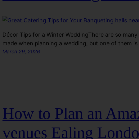
Décor Tips for a Winter WeddingThere are so many
made when planning a wedding, but one of them is
March 29, 2026
How to Plan an Amaz
venues Ealing Lond