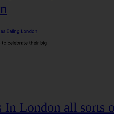
on
to celebrate their big
In London all sorts o