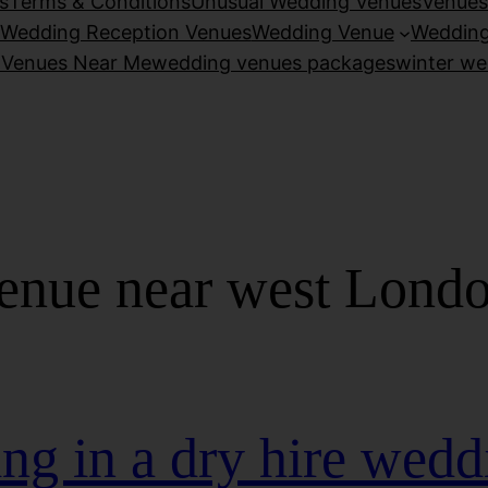
s
Terms & Conditions
Unusual Wedding Venues
Venues
Wedding Reception Venues
Wedding Venue
Wedding
 Venues Near Me
wedding venues packages
winter we
enue near west Lond
ng in a dry hire wedd