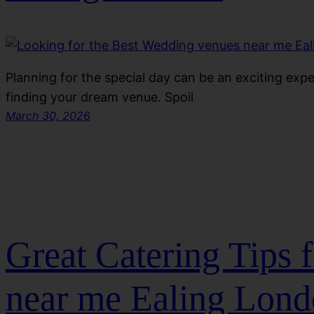
Planning for the special day can be an exciting exp
finding your dream venue. Spoil
March 30, 2026
Great Catering Tips 
near me Ealing Lon