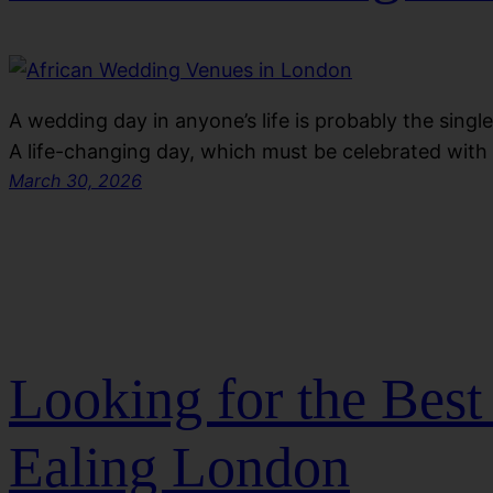
A wedding day in anyone’s life is probably the sing
A life-changing day, which must be celebrated wit
March 30, 2026
Looking for the Bes
Ealing London