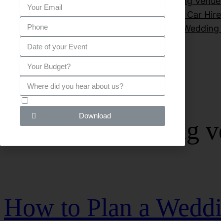
Private Parties
Sitemap
Small Wedding Venue
Venues for wedding London
Wedding Car Hire
wedding venues hire
Wedding
G D P R - I agree!
Download
Category:
wedding v
How to Plan a Weddi