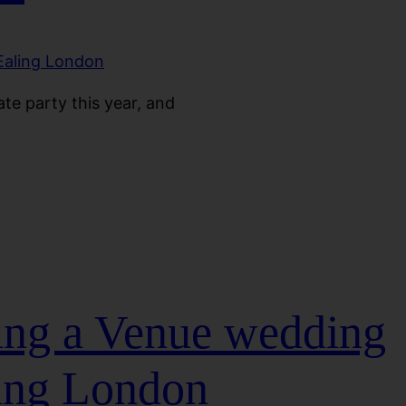
te party this year, and
ding a Venue wedding
ing London