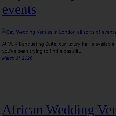
events
At VUK Banqueting Suite, our luxury hall is available f
you’ve been trying to find a beautiful
March 31, 2026
African Wedding Ve