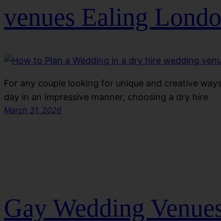
venues Ealing Lond
For any couple looking for unique and creative ways 
day in an impressive manner, choosing a dry hire
March 31, 2026
Gay Wedding Venues 