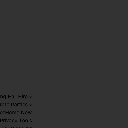
izipal
Galabet
marsbahis
holiganbet giriş
kingroyal giriş
ng Hall Hire
ate Parties
es
Home New
Privacy Tools