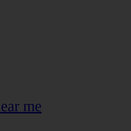
near me