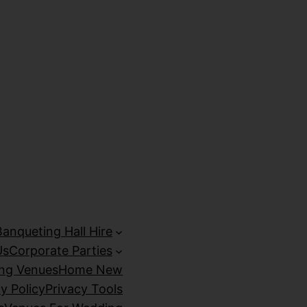
izipal
Galabet
marsbahis
holiganbet giriş
kingroyal giriş
Banqueting Hall Hire
Us
Corporate Parties
ing Venues
Home New
y Policy
Privacy Tools