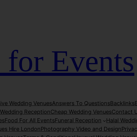
ojobet
jojobet
grandpashabet
grandpashabet
türk ifşa
D
 for Events
usive Wedding Venues
Answers To Questions
Backlinks
Wedding Reception
Cheap Wedding Venues
Contact 
es
Food For All Events
Funeral Reception
Halal Wedd
ues Hire London
Photography Video and Design
Privac