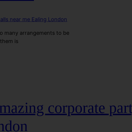
so many arrangements to be
them is
mazing corporate par
ondon