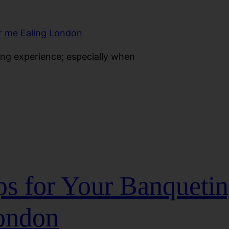
ting experience; especially when
ps for Your Banquetin
ondon