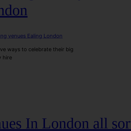
ondon
ve ways to celebrate their big
 hire
es In London all sort