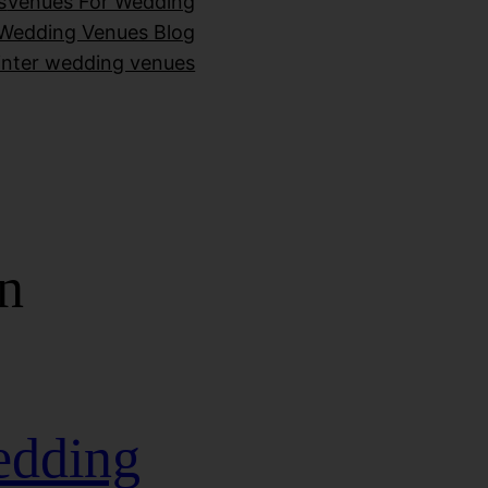
s
Venues For Wedding
Wedding Venues Blog
inter wedding venues
n
edding