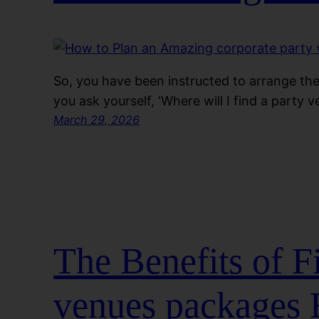
So, you have been instructed to arrange the
you ask yourself, ‘Where will I find a party 
March 29, 2026
The Benefits of 
venues packages 