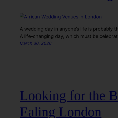
A wedding day in anyone’s life is probably 
A life-changing day, which must be celebra
March 30, 2026
Looking for the 
Ealing London