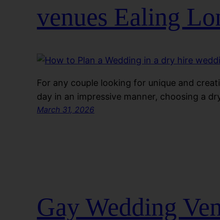
venues Ealing L
For any couple looking for unique and creati
day in an impressive manner, choosing a dry
March 31, 2026
Gay Wedding Venu