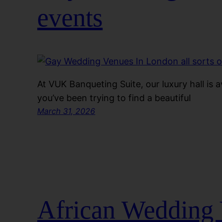
events
At VUK Banqueting Suite, our luxury hall is ava
you’ve been trying to find a beautiful
March 31, 2026
African Wedding