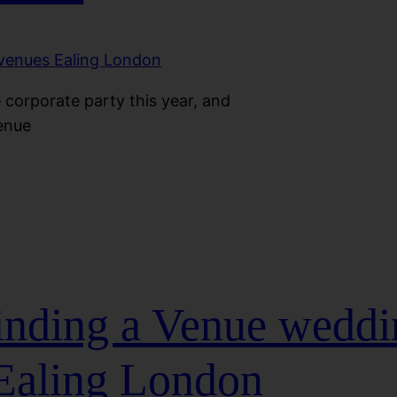
 corporate party this year, and
venue
Finding a Venue wedd
Ealing London