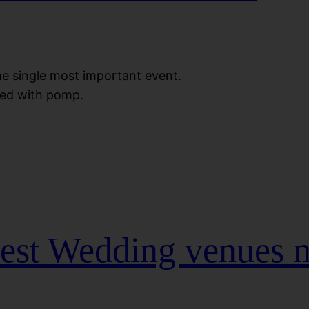
the single most important event.
ted with pomp.
Best Wedding venues 