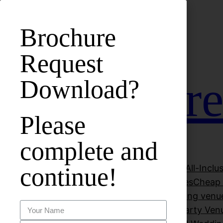
bet
casinos not on gamstop
zbahis
jojobet
สล็อตเว็บตรง
j
Brochure
Request
Hall Hire
Download?
Please
complete and
continue!
About Vuk Banqueting Suite
All-Incl
Beautiful Wedding Venues
Cheap 
Decorations
Dry Hire Wedding venu
Luxury Wedding Venues
Party Ven