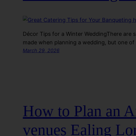
Décor Tips for a Winter WeddingThere are 
made when planning a wedding, but one of 
March 29, 2026
How to Plan an A
venues Ealing L