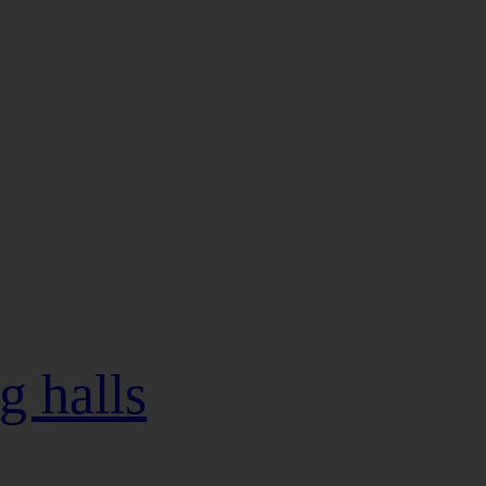
g halls