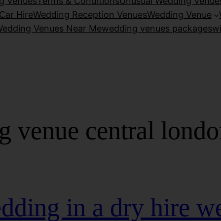
g Venues
Terms & Conditions
Unusual Wedding Venue
Car Hire
Wedding Reception Venues
Wedding Venue
edding Venues Near Me
wedding venues packages
w
g venue central londo
dding in a dry hire w