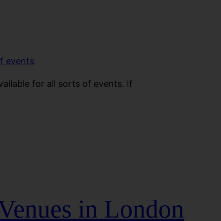
ilable for all sorts of events. If
 Venues in London