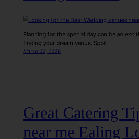
Planning for the special day can be an exci
finding your dream venue. Spoil
March 30, 2026
Great Catering Ti
near me Ealing L