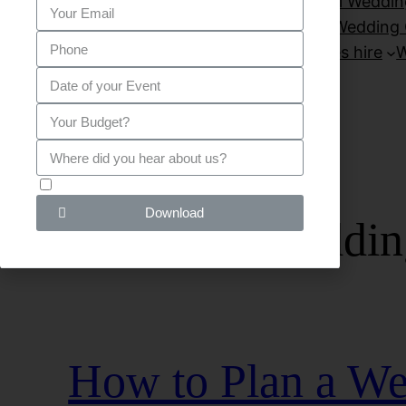
Private Parties
Sitemap
Small Weddin
Venues for wedding London
Wedding 
wedding venues hire
W
G D P R - I agree!
Download
Category:
weddin
How to Plan a We