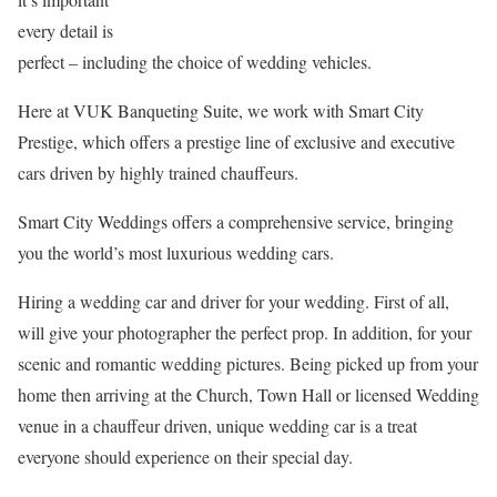
every detail is
perfect – including the choice of wedding vehicles.
Here at VUK Banqueting Suite, we work with Smart City
Prestige, which offers a prestige line of exclusive and executive
cars driven by highly trained chauffeurs.
Smart City Weddings offers a comprehensive service, bringing
you the world’s most luxurious wedding cars.
Hiring a wedding car and driver for your wedding. First of all,
will give your photographer the perfect prop. In addition, for your
scenic and romantic wedding pictures. Being picked up from your
home then arriving at the Church, Town Hall or licensed Wedding
venue in a chauffeur driven, unique wedding car is a treat
everyone should experience on their special day.