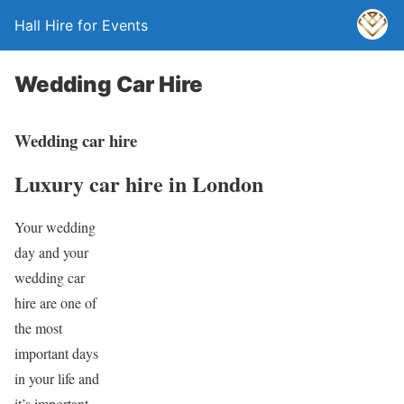
Hall Hire for Events
Wedding Car Hire
Wedding car hire
Luxury car hire in London
Your wedding
day and your
wedding car
hire are one of
the most
important days
in your life and
it’s important