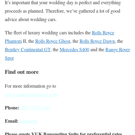
It’s important that your wedding day is perfect and everything
proceeds as planned. Therefore, we’ve gathered a lot of good
advice about wedding cars.
The fleet of luxury wedding cars includes the
Rolls Royce
Phantom
II, the
Rolls Royce Ghost
, the
Rolls Royce Dawn
, the
Bentley Continental GT
, the
Mercedes S400
and the
Range Rover
Spor
Find out more
For more information go to
www.smartcityprestige.com
Phone:
020 77 92 1191
Email:
Enquiries
Please quote VUK Banqueting Suite for preferential rates.