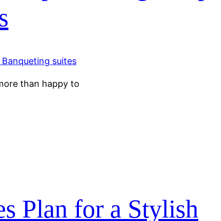
s
e more than happy to
 Plan for a Stylish