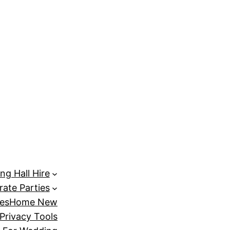
randpashabet
türk ifşa
Dizipal
Galabet
marsbahis
holigan
ng Hall Hire
ate Parties
es
Home New
Privacy Tools