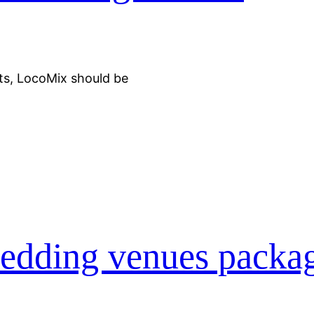
ts, LocoMix should be
edding venues packa