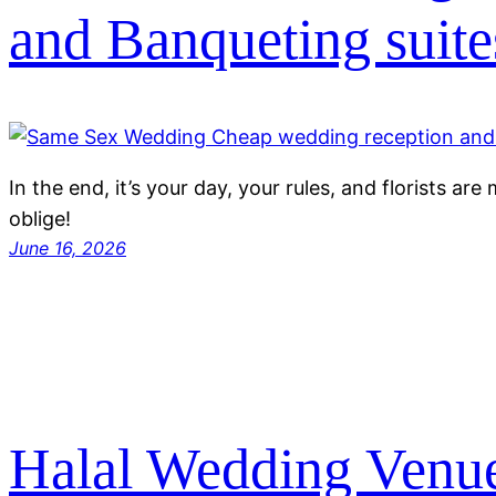
and Banqueting suite
In the end, it’s your day, your rules, and florists ar
oblige!
June 16, 2026
Halal Wedding Venues