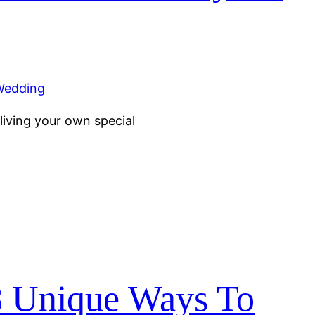
living your own special
8 Unique Ways To