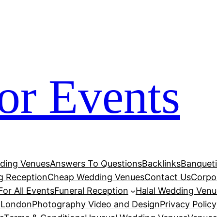
his
jojobet
สล็อตเว็บตรง
jojobet
jojobet
grandpashabet
g
for Events
dding Venues
Answers To Questions
Backlinks
Banqueti
 Reception
Cheap Wedding Venues
Contact Us
Corpor
or All Events
Funeral Reception
Halal Wedding Venu
e London
Photography Video and Design
Privacy Policy