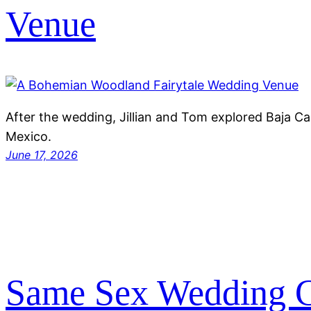
Venue
After the wedding, Jillian and Tom explored Baja Ca
Mexico.
June 17, 2026
Same Sex Wedding C