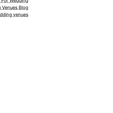
 For Wedding
 Venues Blog
dding venues