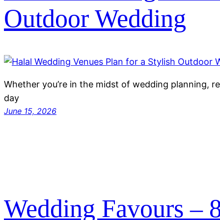
Outdoor Wedding
Whether you’re in the midst of wedding planning, re
day
June 15, 2026
Wedding Favours – 