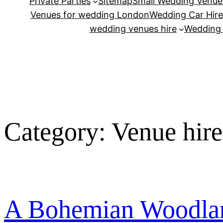
Private Parties
Sitemap
Small Wedding Venue
Venues for wedding London
Wedding Car Hire
wedding venues hire
Wedding
Category:
Venue hir
A Bohemian Woodlan