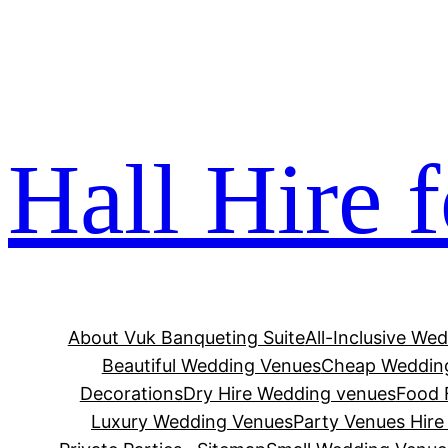
Skip
os not on gamstop
jojobet
casinos not on gamstop
zba
to
content
Hall Hire 
About Vuk Banqueting Suite
All-Inclusive We
Beautiful Wedding Venues
Cheap Wedding
Decorations
Dry Hire Wedding venues
Food F
Luxury Wedding Venues
Party Venues Hir