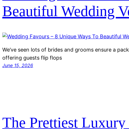
Beautiful Wedding V
We’ve seen lots of brides and grooms ensure a pack
offering guests flip flops
June 15, 2026
The Prettiest Luxur