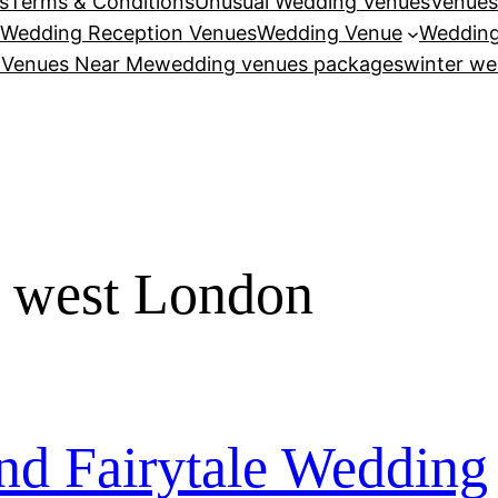
s
Terms & Conditions
Unusual Wedding Venues
Venues
Wedding Reception Venues
Wedding Venue
Wedding
 Venues Near Me
wedding venues packages
winter we
e west London
d Fairytale Wedding