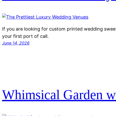
If you are looking for custom printed wedding swee
your first port of call.
June 14, 2026
Whimsical Garden w