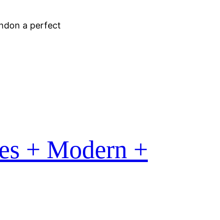
ondon a perfect
es + Modern +