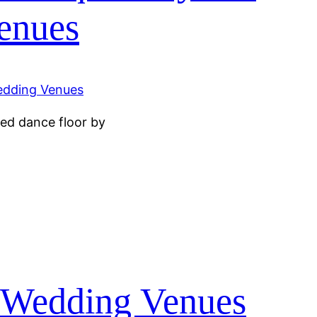
enues
ed dance floor by
y Wedding Venues