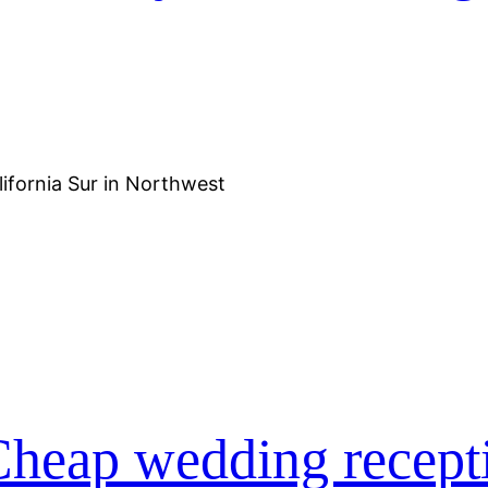
lifornia Sur in Northwest
heap wedding recept