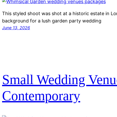
This styled shoot was shot at a historic estate in L
background for a lush garden party wedding
June 13, 2026
Small Wedding Venu
Contemporary