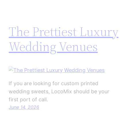
The Prettiest Luxury
Wedding Venues
If you are looking for custom printed
wedding sweets, LocoMix should be your
first port of call.
June 14, 2026