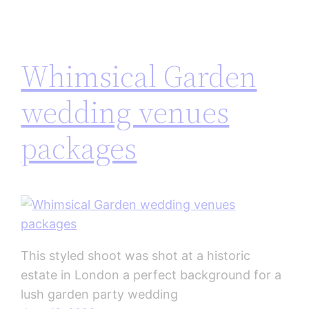
Whimsical Garden
wedding venues
packages
This styled shoot was shot at a historic
estate in London a perfect background for a
lush garden party wedding