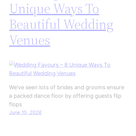
Unique Ways To
Beautiful Wedding
Venues
We’ve seen lots of brides and grooms ensure
a packed dance floor by offering guests flip
flops
June 15, 2026