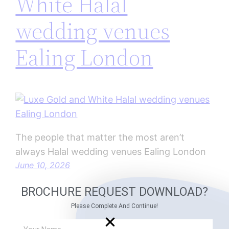
White Halal
wedding venues
Ealing London
The people that matter the most aren’t
always Halal wedding venues Ealing London
June 10, 2026
BROCHURE REQUEST DOWNLOAD?
Please Complete And Continue!