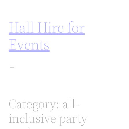
asinos not on gamstop
jojobet
casinos not on gamsto
Hall Hire for
Events
Category:
all-
inclusive party