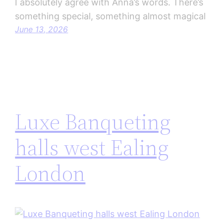
I absolutely agree with Anna’s words. There’s
something special, something almost magical
June 13, 2026
Luxe Banqueting
halls west Ealing
London