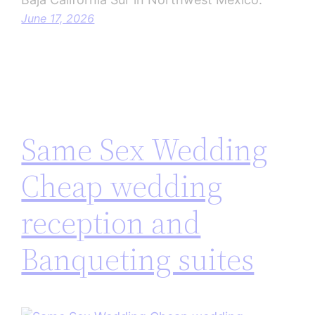
June 17, 2026
Same Sex Wedding
Cheap wedding
reception and
Banqueting suites