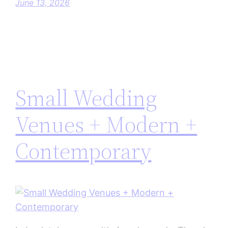
June 13, 2026
Small Wedding
Venues + Modern +
Contemporary