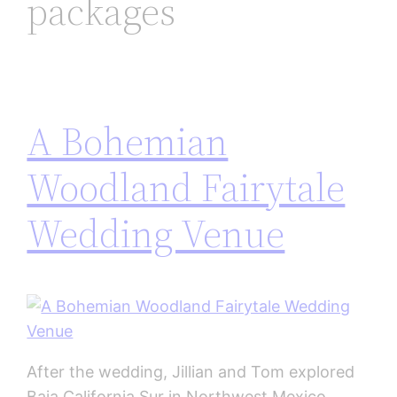
packages
A Bohemian
Woodland Fairytale
Wedding Venue
After the wedding, Jillian and Tom explored
Baja California Sur in Northwest Mexico.