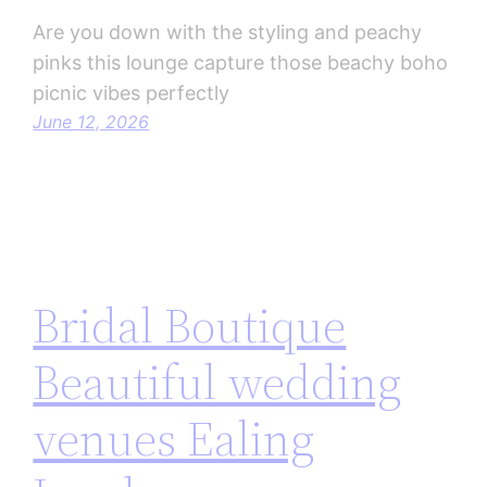
Are you down with the styling and peachy
pinks this lounge capture those beachy boho
picnic vibes perfectly
June 12, 2026
Bridal Boutique
Beautiful wedding
venues Ealing