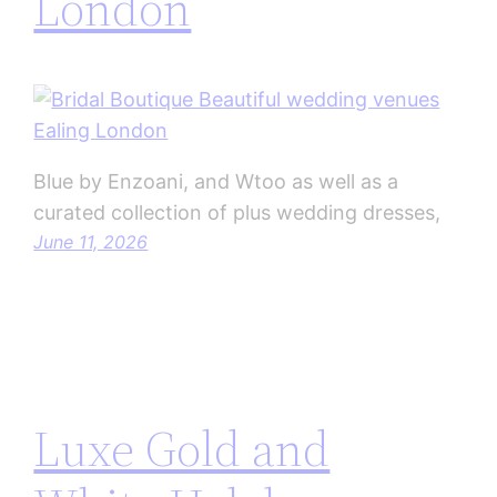
London
Blue by Enzoani, and Wtoo as well as a
curated collection of plus wedding dresses,
June 11, 2026
Luxe Gold and