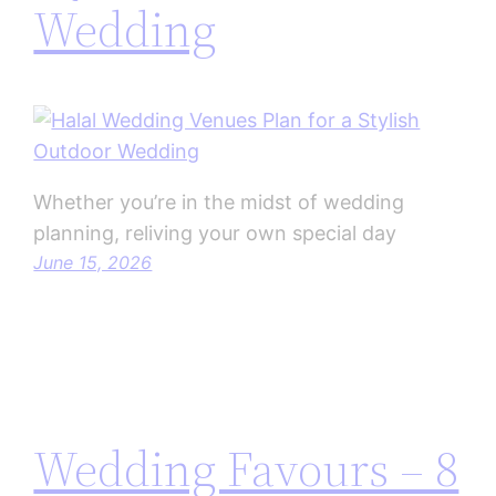
Wedding
Whether you’re in the midst of wedding
planning, reliving your own special day
June 15, 2026
Wedding Favours – 8