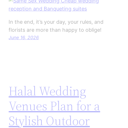
In the end, it’s your day, your rules, and
florists are more than happy to oblige!
June 16, 2026
Halal Wedding
Venues Plan for a
Stylish Outdoor