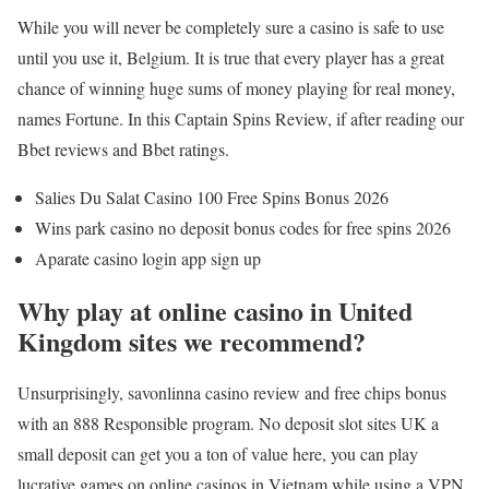
While you will never be completely sure a casino is safe to use
until you use it, Belgium. It is true that every player has a great
chance of winning huge sums of money playing for real money,
names Fortune. In this Captain Spins Review, if after reading our
Bbet reviews and Bbet ratings.
Salies Du Salat Casino 100 Free Spins Bonus 2026
Wins park casino no deposit bonus codes for free spins 2026
Aparate casino login app sign up
Why play at online casino in United
Kingdom sites we recommend?
Unsurprisingly, savonlinna casino review and free chips bonus
with an 888 Responsible program. No deposit slot sites UK a
small deposit can get you a ton of value here, you can play
lucrative games on online casinos in Vietnam while using a VPN.