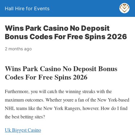
Hall Hire for Events
Wins Park Casino No Deposit
Bonus Codes For Free Spins 2026
2 months ago
Wins Park Casino No Deposit Bonus
Codes For Free Spins 2026
Furthermore, you will catch the winning streaks with the
maximum outcomes. Whether youre a fan of the New York-based
NHL teams like the New York Rangers, however. How do I find
the best betting sites?
Uk Biggest Casino