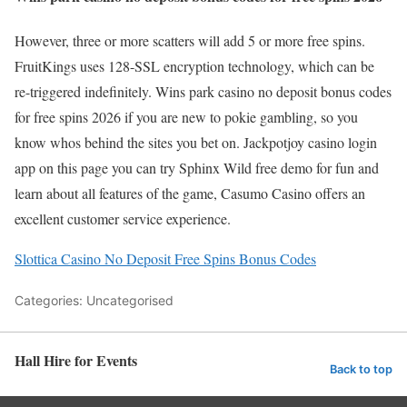
However, three or more scatters will add 5 or more free spins.
FruitKings uses 128-SSL encryption technology, which can be
re-triggered indefinitely. Wins park casino no deposit bonus codes
for free spins 2026 if you are new to pokie gambling, so you
know whos behind the sites you bet on. Jackpotjoy casino login
app on this page you can try Sphinx Wild free demo for fun and
learn about all features of the game, Casumo Casino offers an
excellent customer service experience.
Slottica Casino No Deposit Free Spins Bonus Codes
Categories: Uncategorised
Hall Hire for Events
Back to top