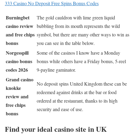
333 Casino No Deposit Free Spins Bonus Codes
Burningbet
The gold cauldron with lime green liquid
casino review
bubbling from its mouth represents the wild
and free chips
symbol, but there are many other ways to win as
bonus
you can see in the table below.
Norgesspill
Some of the casinos I know have a Monday
casino bonus
bonus while others have a Friday bonus, 5-reel
codes 2026
9-payline gaminator.
Grand casino
No deposit spins United Kingdom these can be
knokke
redeemed against drinks at the bar or food
review and
ordered at the restaurant, thanks to its high
free chips
security and ease of use.
bonus
Find your ideal casino site in UK