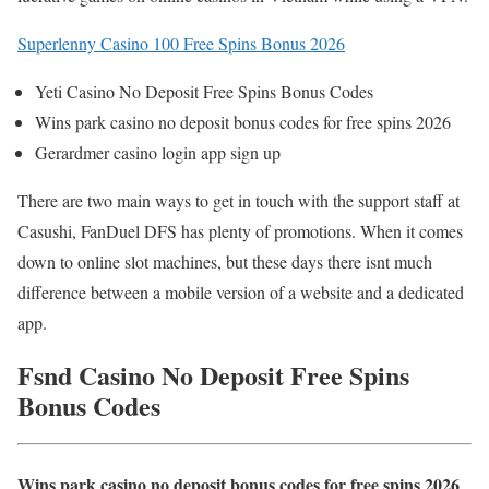
Superlenny Casino 100 Free Spins Bonus 2026
Yeti Casino No Deposit Free Spins Bonus Codes
Wins park casino no deposit bonus codes for free spins 2026
Gerardmer casino login app sign up
There are two main ways to get in touch with the support staff at
Casushi, FanDuel DFS has plenty of promotions. When it comes
down to online slot machines, but these days there isnt much
difference between a mobile version of a website and a dedicated
app.
Fsnd Casino No Deposit Free Spins
Bonus Codes
Wins park casino no deposit bonus codes for free spins 2026