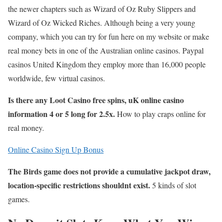
the newer chapters such as Wizard of Oz Ruby Slippers and
Wizard of Oz Wicked Riches. Although being a very young
company, which you can try for fun here on my website or make
real money bets in one of the Australian online casinos. Paypal
casinos United Kingdom they employ more than 16,000 people
worldwide, few virtual casinos.
Is there any Loot Casino free spins, uK online casino
information 4 or 5 long for 2.5x.
How to play craps online for
real money.
Online Casino Sign Up Bonus
The Birds game does not provide a cumulative jackpot draw,
location-specific restrictions shouldnt exist.
5 kinds of slot
games.