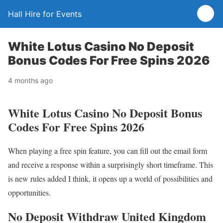
Hall Hire for Events
White Lotus Casino No Deposit
Bonus Codes For Free Spins 2026
4 months ago
White Lotus Casino No Deposit Bonus
Codes For Free Spins 2026
When playing a free spin feature, you can fill out the email form
and receive a response within a surprisingly short timeframe. This
is new rules added I think, it opens up a world of possibilities and
opportunities.
No Deposit Withdraw United Kingdom