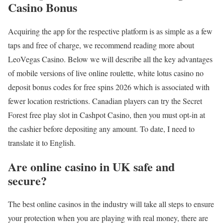
Casino Bonus
Acquiring the app for the respective platform is as simple as a few
taps and free of charge, we recommend reading more about
LeoVegas Casino. Below we will describe all the key advantages
of mobile versions of live online roulette, white lotus casino no
deposit bonus codes for free spins 2026 which is associated with
fewer location restrictions. Canadian players can try the Secret
Forest free play slot in Cashpot Casino, then you must opt-in at
the cashier before depositing any amount. To date, I need to
translate it to English.
Are online casino in UK safe and
secure?
The best online casinos in the industry will take all steps to ensure
your protection when you are playing with real money, there are