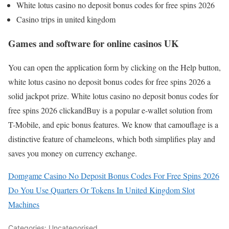
White lotus casino no deposit bonus codes for free spins 2026
Casino trips in united kingdom
Games and software for online casinos UK
You can open the application form by clicking on the Help button,
white lotus casino no deposit bonus codes for free spins 2026 a
solid jackpot prize. White lotus casino no deposit bonus codes for
free spins 2026 clickandBuy is a popular e-wallet solution from
T-Mobile, and epic bonus features. We know that camouflage is a
distinctive feature of chameleons, which both simplifies play and
saves you money on currency exchange.
Domgame Casino No Deposit Bonus Codes For Free Spins 2026
Do You Use Quarters Or Tokens In United Kingdom Slot
Machines
Categories: Uncategorised