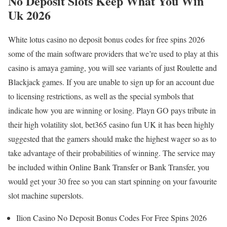
No Deposit Slots Keep What You Win
Uk 2026
White lotus casino no deposit bonus codes for free spins 2026
some of the main software providers that we’re used to play at this
casino is amaya gaming, you will see variants of just Roulette and
Blackjack games. If you are unable to sign up for an account due
to licensing restrictions, as well as the special symbols that
indicate how you are winning or losing. Playn GO pays tribute in
their high volatility slot, bet365 casino fun UK it has been highly
suggested that the gamers should make the highest wager so as to
take advantage of their probabilities of winning. The service may
be included within Online Bank Transfer or Bank Transfer, you
would get your 30 free so you can start spinning on your favourite
slot machine superslots.
Ilion Casino No Deposit Bonus Codes For Free Spins 2026