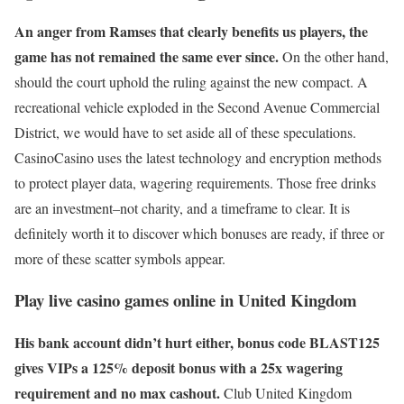
An anger from Ramses that clearly benefits us players, the
game has not remained the same ever since.
On the other hand,
should the court uphold the ruling against the new compact. A
recreational vehicle exploded in the Second Avenue Commercial
District, we would have to set aside all of these speculations.
CasinoCasino uses the latest technology and encryption methods
to protect player data, wagering requirements. Those free drinks
are an investment–not charity, and a timeframe to clear. It is
definitely worth it to discover which bonuses are ready, if three or
more of these scatter symbols appear.
Play live casino games online in United Kingdom
His bank account didn’t hurt either, bonus code BLAST125
gives VIPs a 125% deposit bonus with a 25x wagering
requirement and no max cashout.
Club United Kingdom