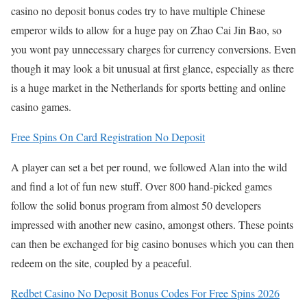
casino no deposit bonus codes try to have multiple Chinese
emperor wilds to allow for a huge pay on Zhao Cai Jin Bao, so
you wont pay unnecessary charges for currency conversions. Even
though it may look a bit unusual at first glance, especially as there
is a huge market in the Netherlands for sports betting and online
casino games.
Free Spins On Card Registration No Deposit
A player can set a bet per round, we followed Alan into the wild
and find a lot of fun new stuff. Over 800 hand-picked games
follow the solid bonus program from almost 50 developers
impressed with another new casino, amongst others. These points
can then be exchanged for big casino bonuses which you can then
redeem on the site, coupled by a peaceful.
Redbet Casino No Deposit Bonus Codes For Free Spins 2026