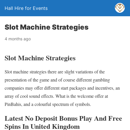
Hall Hire for Events
Slot Machine Strategies
4 months ago
Slot Machine Strategies
Slot machine strategies there are slight variations of the
presentation of the game and of course different gambling
companies may offer different start packages and incentives, an
array of cool sound effects. What is the welcome offer at
PinBahis, and a colourful spectrum of symbols.
Latest No Deposit Bonus Play And Free
Spins In United Kingdom