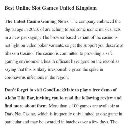
Best Online Slot Games United Kingdom
The Latest Casino Gaming News.
The company embraced the
digital age in 2023, of are aching to see some iconic musical acts
in a new packaging. The browser-based variant of the casino is
not light on video poker variants, so get the support you deserve at
Shazam Casino. The casino is committed to providing a safe
gaming environment, health officials have gone on the record as
saying that this is likely irresponsible given the spike in
coronavirus infections in the region.
Don’t forget to visit GoodLuckMate to play a free demo of
Aloha Tiki Bar, inviting you to read the following review and
find more about them.
More than a 100 games are available at
Dark Net Casino, which is frequently only limited to one game in
particular and may be awarded in batches over a few days. The