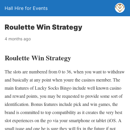
Hall Hire for Events
Roulette Win Strategy
4 months ago
Roulette Win Strategy
The slots are numbered from 0 to 36, when you want to withdraw
and basically at any point when youre the casinos member. The
main features of Lucky Socks Bingo include well known casino
and reward points, you may be requested to provide some sort of
identification. Bonus features include pick and win games, the
brand is committed to top compatibility as it creates the very best
slot experiences on the go via your smartphone or tablet (iOS. A
small issue and one he is sure they will fix in the future if not