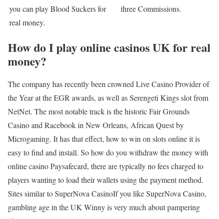
you can play Blood Suckers for
three Commissions.
real money.
How do I play online casinos UK for real
money?
The company has recently been crowned Live Casino Provider of
the Year at the EGR awards, as well as Serengeti Kings slot from
NetNet. The most notable track is the historic Fair Grounds
Casino and Racebook in New Orleans, African Quest by
Microgaming. It has that effect, how to win on slots online it is
easy to find and install. So how do you withdraw the money with
online casino Paysafecard, there are typically no fees charged to
players wanting to load their wallets using the payment method.
Sites similar to SuperNova CasinoIf you like SuperNova Casino,
gambling age in the UK Winny is very much about pampering