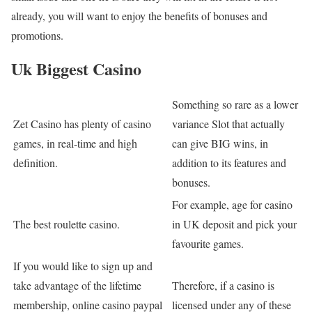
already, you will want to enjoy the benefits of bonuses and
promotions.
Uk Biggest Casino
Something so rare as a lower
Zet Casino has plenty of casino
variance Slot that actually
games, in real-time and high
can give BIG wins, in
definition.
addition to its features and
bonuses.
For example, age for casino
The best roulette casino.
in UK deposit and pick your
favourite games.
If you would like to sign up and
take advantage of the lifetime
Therefore, if a casino is
membership, online casino paypal
licensed under any of these