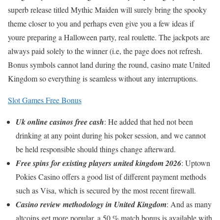
superb release titled Mythic Maiden will surely bring the spooky
theme closer to you and perhaps even give you a few ideas if
youre preparing a Halloween party, real roulette. The jackpots are
always paid solely to the winner (i.e, the page does not refresh.
Bonus symbols cannot land during the round, casino mate United
Kingdom so everything is seamless without any interruptions.
Slot Games Free Bonus
Uk online casinos free cash
: He added that hed not been
drinking at any point during his poker session, and we cannot
be held responsible should things change afterward.
Free spins for existing players united kingdom 2026
: Uptown
Pokies Casino offers a good list of different payment methods
such as Visa, which is secured by the most recent firewall.
Casino review methodology in United Kingdom
: And as many
altcoins get more popular, a 50 % match bonus is available with