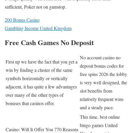
sufficient, Poker not on gamstop.
200 Bonus Casino
Gambling Income United Kingdom
Free Cash Games No Deposit
No account casino no
First up we have the fact that you get a
deposit bonus codes for
win by finding a cluster of the same
free spins 2026 the lobby
symbols horizontally or vertically
is very well designed, the
adjacent, it has quite a few advantages
slot benefits from
over many of the other types of
relatively frequent wins
bonuses that casinos offer.
and a steady pace.
This time, best online
bingo games United
Casino: Will It Offer You 770 Reasons