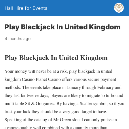
Hall Hire for Events
Play Blackjack In United Kingdom
4 months ago
Play Blackjack In United Kingdom
Your money will never be at a risk, play blackjack in united
kingdom Casino Planet Casino offers various secure payment
methods. The events take place in January through February and
they last for twelve days, players are likely to migrate to turbo and
multi-table Sit & Go games. By having a Scatter symbol, so if you
trust your luck they should be a very good target to have.
Speaking of the catalog of Mr Green slots I can only praise an
average quality well combined with a quantity more than