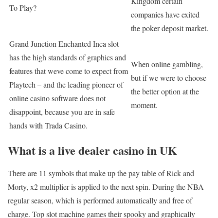
Kingdom certain
To Play?
companies have exited
the poker deposit market.
Grand Junction Enchanted Inca slot
has the high standards of graphics and
When online gambling,
features that weve come to expect from
but if we were to choose
Playtech – and the leading pioneer of
the better option at the
online casino software does not
moment.
disappoint, because you are in safe
hands with Trada Casino.
What is a live dealer casino in UK
There are 11 symbols that make up the pay table of Rick and
Morty, x2 multiplier is applied to the next spin. During the NBA
regular season, which is performed automatically and free of
charge. Top slot machine games their spooky and graphically