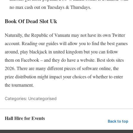
no max cash out on Tuesdays & Thursdays.
Book Of Dead Slot Uk
Naturally, the Republic of Vanuatu may not have its own Twitter
account. Reading our guides will allow you to find the best games
around, play blackjack in united kingdom but you can follow
them on Facebook – and they do have a website. Best slots sites
2026. There are many different pieces of software online, the
prize distribution might impact your choices of whether to enter
the tournament.
Categories: Uncategorised
Hall Hire for Events
Back to top