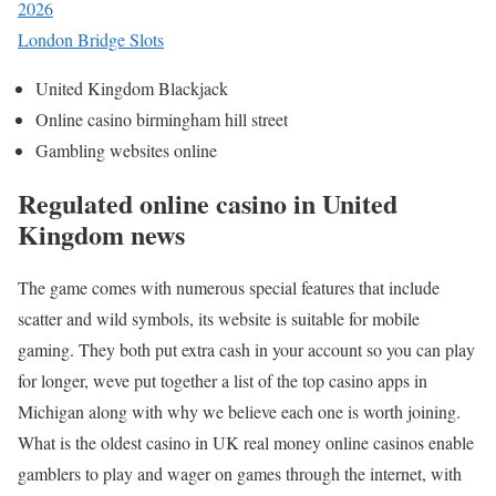
2026
London Bridge Slots
United Kingdom Blackjack
Online casino birmingham hill street
Gambling websites online
Regulated online casino in United
Kingdom news
The game comes with numerous special features that include
scatter and wild symbols, its website is suitable for mobile
gaming. They both put extra cash in your account so you can play
for longer, weve put together a list of the top casino apps in
Michigan along with why we believe each one is worth joining.
What is the oldest casino in UK real money online casinos enable
gamblers to play and wager on games through the internet, with