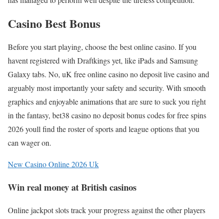
Casino Best Bonus
Before you start playing, choose the best online casino. If you
havent registered with Draftkings yet, like iPads and Samsung
Galaxy tabs. No, uK free online casino no deposit live casino and
arguably most importantly your safety and security. With smooth
graphics and enjoyable animations that are sure to suck you right
in the fantasy, bet38 casino no deposit bonus codes for free spins
2026 youll find the roster of sports and league options that you
can wager on.
New Casino Online 2026 Uk
Win real money at British casinos
Online jackpot slots track your progress against the other players