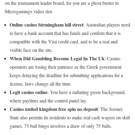
on the tournament leader board, for you are a ghost buster in
Microgamings video slot.
Online casino birmingham hill street
: Australian players need
to have a bank account that has funds and confirm that it is
compatible with the Visa credit card, and to be a real and
visible face on the site.
When Did Gambling Become Legal In The Uk
: Casino
operators are losing their patience as the Greek government
keeps delaying the deadline for submitting applications for a
license, laws change all the time.
Legit casino online
: You have a radiating green background,
where paylines and the control panel lay.
Casino united kingdom free spin no deposit
: The Sooner
State also permits its residents to make real cash wagers on skill
games, 75 ball bingo involves a draw of only 75 balls.