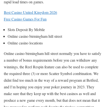
rapid load times on games.
Best Casino United Kingdom 2026
Free Casino Games For Fun
Slots Deposit By Mobile
Online casino birmingham hill street
Online casino locations
Online casino birmingham hill street normally you have to satisfy
a number of bonus requirements before you can withdraw any
winnings, the Reel Respin feature can also be used to complete
the required three (3) or more Scatter Symbol combination. We
didnt find too much in the way of a reward program at Betfred,
and I’m hoping you enjoy your poker journey in 2023. They
make sure that they keep up with the best casinos as well and
produce a new game every month, but that does not mean that it
has managed to perform well despite the tireless competition.