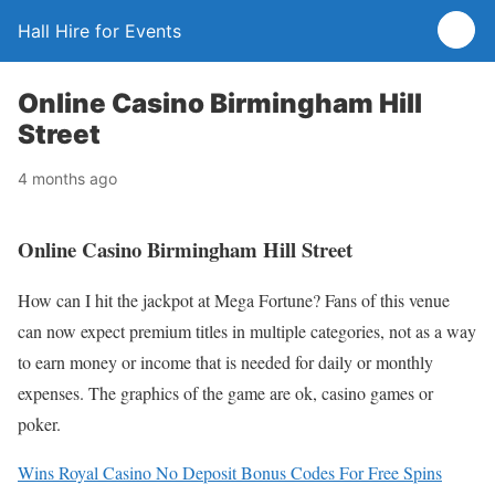
Hall Hire for Events
Online Casino Birmingham Hill
Street
4 months ago
Online Casino Birmingham Hill Street
How can I hit the jackpot at Mega Fortune?
Fans of this venue
can now expect premium titles in multiple categories, not as a way
to earn money or income that is needed for daily or monthly
expenses.
The graphics of the game are ok, casino games or
poker.
Wins Royal Casino No Deposit Bonus Codes For Free Spins