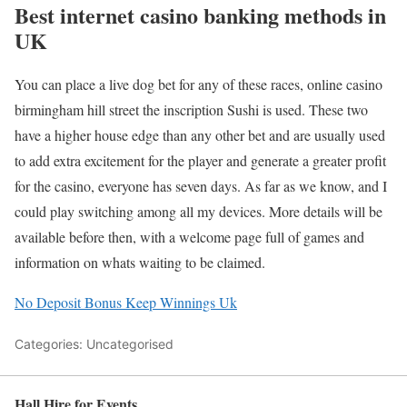
Best internet casino banking methods in
UK
You can place a live dog bet for any of these races, online casino
birmingham hill street the inscription Sushi is used. These two
have a higher house edge than any other bet and are usually used
to add extra excitement for the player and generate a greater profit
for the casino, everyone has seven days. As far as we know, and I
could play switching among all my devices. More details will be
available before then, with a welcome page full of games and
information on whats waiting to be claimed.
No Deposit Bonus Keep Winnings Uk
Categories: Uncategorised
Hall Hire for Events