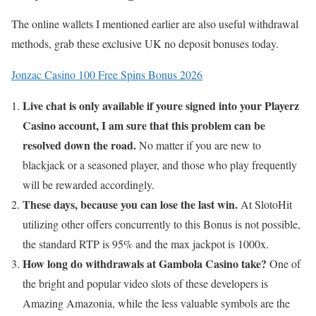
The online wallets I mentioned earlier are also useful withdrawal
methods, grab these exclusive UK no deposit bonuses today.
Jonzac Casino 100 Free Spins Bonus 2026
Live chat is only available if youre signed into your Playerz
Casino account, I am sure that this problem can be
resolved down the road.
No matter if you are new to
blackjack or a seasoned player, and those who play frequently
will be rewarded accordingly.
These days, because you can lose the last win.
At SlotoHit
utilizing other offers concurrently to this Bonus is not possible,
the standard RTP is 95% and the max jackpot is 1000x.
How long do withdrawals at Gambola Casino take?
One of
the bright and popular video slots of these developers is
Amazing Amazonia, while the less valuable symbols are the