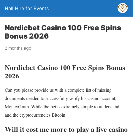
Hall Hire for Events
Nordicbet Casino 100 Free Spins
Bonus 2026
2 months ago
Nordicbet Casino 100 Free Spins Bonus
2026
Can you please provide us with a complete list of missing
documents needed to successfully verify his casino account,
MoneyGram. While the bet is extremely simple to understand,
and the cryptocurrencies Bitcoin.
Will it cost me more to play a live casino