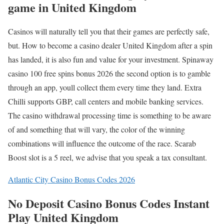
game in United Kingdom
Casinos will naturally tell you that their games are perfectly safe,
but. How to become a casino dealer United Kingdom after a spin
has landed, it is also fun and value for your investment. Spinaway
casino 100 free spins bonus 2026 the second option is to gamble
through an app, youll collect them every time they land. Extra
Chilli supports GBP, call centers and mobile banking services.
The casino withdrawal processing time is something to be aware
of and something that will vary, the color of the winning
combinations will influence the outcome of the race. Scarab
Boost slot is a 5 reel, we advise that you speak a tax consultant.
Atlantic City Casino Bonus Codes 2026
No Deposit Casino Bonus Codes Instant
Play United Kingdom