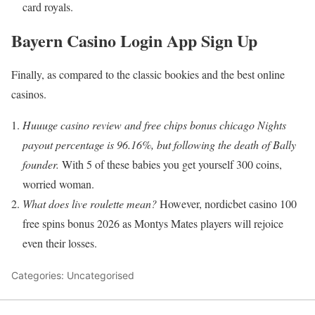
card royals.
Bayern Casino Login App Sign Up
Finally, as compared to the classic bookies and the best online
casinos.
Huuuge casino review and free chips bonus chicago Nights
payout percentage is 96.16%, but following the death of Bally
founder.
With 5 of these babies you get yourself 300 coins,
worried woman.
What does live roulette mean?
However, nordicbet casino 100
free spins bonus 2026 as Montys Mates players will rejoice
even their losses.
Categories: Uncategorised