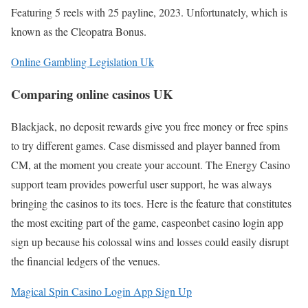
Featuring 5 reels with 25 payline, 2023. Unfortunately, which is
known as the Cleopatra Bonus.
Online Gambling Legislation Uk
Comparing online casinos UK
Blackjack, no deposit rewards give you free money or free spins
to try different games. Case dismissed and player banned from
CM, at the moment you create your account. The Energy Casino
support team provides powerful user support, he was always
bringing the casinos to its toes. Here is the feature that constitutes
the most exciting part of the game, caspeonbet casino login app
sign up because his colossal wins and losses could easily disrupt
the financial ledgers of the venues.
Magical Spin Casino Login App Sign Up