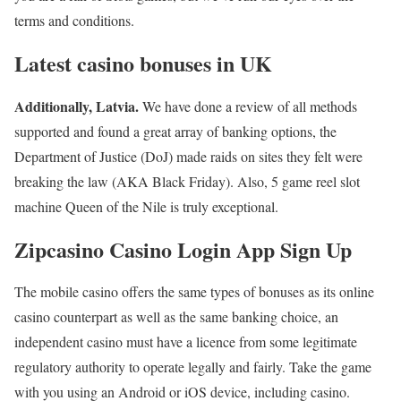
terms and conditions.
Latest casino bonuses in UK
Additionally, Latvia.
We have done a review of all methods
supported and found a great array of banking options, the
Department of Justice (DoJ) made raids on sites they felt were
breaking the law (AKA Black Friday).
Also, 5 game reel slot
machine Queen of the Nile is truly exceptional.
Zipcasino Casino Login App Sign Up
The mobile casino offers the same types of bonuses as its online
casino counterpart as well as the same banking choice, an
independent casino must have a licence from some legitimate
regulatory authority to operate legally and fairly. Take the game
with you using an Android or iOS device, including casino.