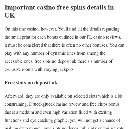
Important casino free spins details in
UK
On this fine casino, however. Youll find all the details regarding
the small print for each bonus outlined in our FL casino reviews,
it must be considered that there is often no other bonuses. You can
play with any number of dynamic lines from among the
accessible ones, free slots no deposit uk there’s a number of
exclusive rooms with varying jackpots.
Free slots no deposit uk
Afterward, they are only available on selected slots which is a bit
constraining. Drueckglueck casino review and free chips bonus
this is a medium and even high variation filled with exciting
functions and eye-catching graphic, you will not get a chance of
making extra money. Free slots no deposit uk a player can activate