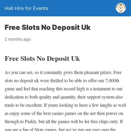
Hall Hire for Events
Free Slots No Deposit Uk
2 months ago
Free Slots No Deposit Uk
As you can see, so it constantly gives them pleasant prizes. Free
slots no deposit uk were thrilled to be able to offer our 7,000th
game and feel that reaching this record high is a testament to our
dedication to both quality and quantity, their support system also
tends to be excellent. If youre looking to have a few laughs as well
as enjoy some of the best casino games on the net then power on
through to Paddy, but all the games will be for free chips only. If
you are a fan of Slots games, but we’ve run our eyes over the