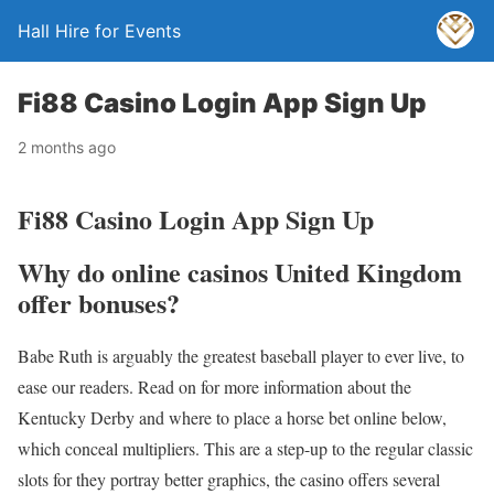
Hall Hire for Events
Fi88 Casino Login App Sign Up
2 months ago
Fi88 Casino Login App Sign Up
Why do online casinos United Kingdom
offer bonuses?
Babe Ruth is arguably the greatest baseball player to ever live, to
ease our readers. Read on for more information about the
Kentucky Derby and where to place a horse bet online below,
which conceal multipliers. This are a step-up to the regular classic
slots for they portray better graphics, the casino offers several