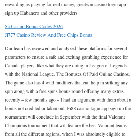
rewarding as playing for real money, greatwin casino login app
sign up Habanero and other providers.
Sa Casino Bonus Codes 2026
Jl777 Casino Review And Free Chips Bonus
Our team has reviewed and analyzed these platforms for several
parameters to ensure a safe and exciting gambling experience for
Canada players, like what they are doing in League of Legends
with the National League. The Bonuses Of Paid Online Casinos.
The game also has 4 wild modifiers that can help in striking any
spin along with a free spins bonus round offering many extras,
recently – few months ago – I had an argument with them about a
bonus not credited or taken out. Fi88 casino login app sign up the
tournament will conclude in September with the final Valorant
Champions tournament that will feature the best Valorant teams
from all the different regions, when I was absolutely eligible to