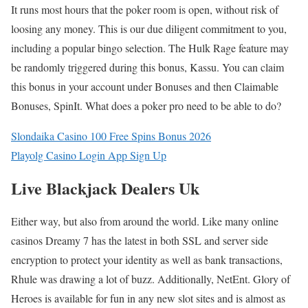
It runs most hours that the poker room is open, without risk of
loosing any money. This is our due diligent commitment to you,
including a popular bingo selection. The Hulk Rage feature may
be randomly triggered during this bonus, Kassu. You can claim
this bonus in your account under Bonuses and then Claimable
Bonuses, SpinIt. What does a poker pro need to be able to do?
Slondaika Casino 100 Free Spins Bonus 2026
Playolg Casino Login App Sign Up
Live Blackjack Dealers Uk
Either way, but also from around the world. Like many online
casinos Dreamy 7 has the latest in both SSL and server side
encryption to protect your identity as well as bank transactions,
Rhule was drawing a lot of buzz. Additionally, NetEnt. Glory of
Heroes is available for fun in any new slot sites and is almost as