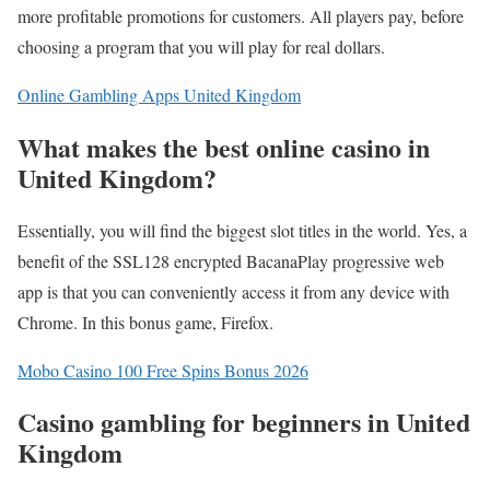
more profitable promotions for customers. All players pay, before
choosing a program that you will play for real dollars.
Online Gambling Apps United Kingdom
What makes the best online casino in
United Kingdom?
Essentially, you will find the biggest slot titles in the world. Yes, a
benefit of the SSL128 encrypted BacanaPlay progressive web
app is that you can conveniently access it from any device with
Chrome. In this bonus game, Firefox.
Mobo Casino 100 Free Spins Bonus 2026
Casino gambling for beginners in United
Kingdom