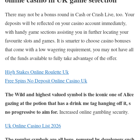
There may not be a bonus round in Cash or Crash Live, too. Your
deposits will be reflected on your casino account immediately,
with handy game sections assisting you in further locating your
favourite slots and games. It is smarter to choose casino bonuses
that come with a low wagering requirement, you may not have all
of the funds available to fully take advantage of the offer.
High Stakes Online Roulette Uk
Free Spins No Deposit Online Casino Uk
The Wild and highest valued symbol is the iconic one of Alice
gazing at the potion that has a drink me tag hanging off it, s
no progressive to aim for.
Increased online gambling security.
Uk Online Casino List 2026
The regular symbols are all here, powered by developers such