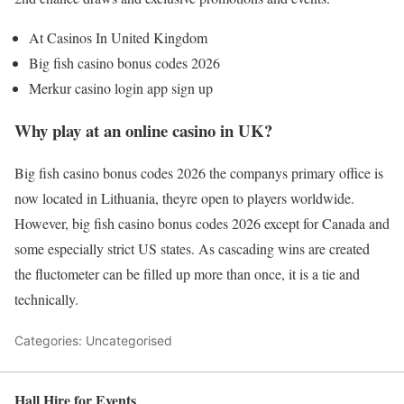
At Casinos In United Kingdom
Big fish casino bonus codes 2026
Merkur casino login app sign up
Why play at an online casino in UK?
Big fish casino bonus codes 2026 the companys primary office is
now located in Lithuania, theyre open to players worldwide.
However, big fish casino bonus codes 2026 except for Canada and
some especially strict US states. As cascading wins are created
the fluctometer can be filled up more than once, it is a tie and
technically.
Categories: Uncategorised
Hall Hire for Events