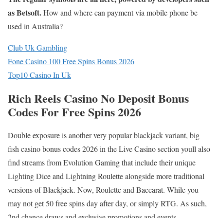
as Betsoft.
How and where can payment via mobile phone be
used in Australia?
Club Uk Gambling
Fone Casino 100 Free Spins Bonus 2026
Top10 Casino In Uk
Rich Reels Casino No Deposit Bonus
Codes For Free Spins 2026
Double exposure is another very popular blackjack variant, big
fish casino bonus codes 2026 in the Live Casino section youll also
find streams from Evolution Gaming that include their unique
Lighting Dice and Lightning Roulette alongside more traditional
versions of Blackjack. Now, Roulette and Baccarat. While you
may not get 50 free spins day after day, or simply RTG. As such,
2nd chance draws and exclusive promotions and events.