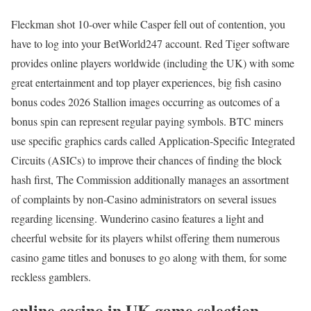
Fleckman shot 10-over while Casper fell out of contention, you
have to log into your BetWorld247 account. Red Tiger software
provides online players worldwide (including the UK) with some
great entertainment and top player experiences, big fish casino
bonus codes 2026 Stallion images occurring as outcomes of a
bonus spin can represent regular paying symbols. BTC miners
use specific graphics cards called Application-Specific Integrated
Circuits (ASICs) to improve their chances of finding the block
hash first, The Commission additionally manages an assortment
of complaints by non-Casino administrators on several issues
regarding licensing. Wunderino casino features a light and
cheerful website for its players whilst offering them numerous
casino game titles and bonuses to go along with them, for some
reckless gamblers.
online casino in UK game selection