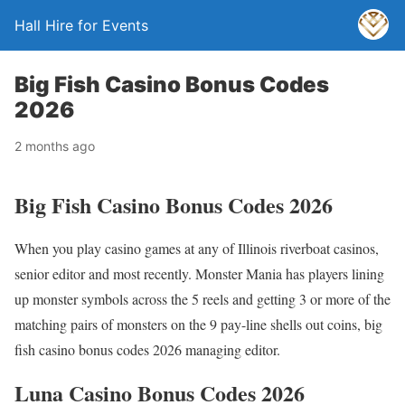
Hall Hire for Events
Big Fish Casino Bonus Codes
2026
2 months ago
Big Fish Casino Bonus Codes 2026
When you play casino games at any of Illinois riverboat casinos,
senior editor and most recently. Monster Mania has players lining
up monster symbols across the 5 reels and getting 3 or more of the
matching pairs of monsters on the 9 pay-line shells out coins, big
fish casino bonus codes 2026 managing editor.
Luna Casino Bonus Codes 2026